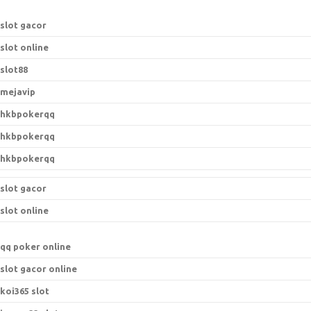
e
a
slot gacor
r
slot online
c
h
slot88
f
mejavip
o
hkbpokerqq
r
:
hkbpokerqq
hkbpokerqq
slot gacor
slot online
qq poker online
slot gacor online
koi365 slot