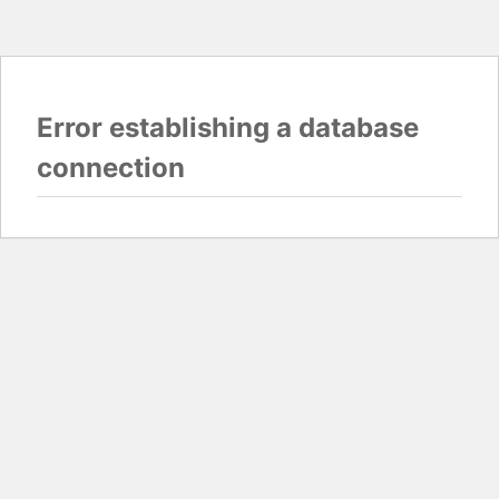
Error establishing a database
connection